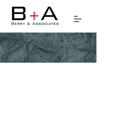
Orthophotography & True
Orthophotography
Orthophotography, sometimes
referred to as orthoimagery, is a
specialized technique used in
the field of remote sensing and
geomatics to create