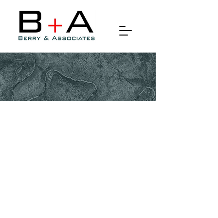
Drone Photography, Remote
Sensing & Lidar
Drone photography, remote
sensing, and LiDAR (Light
Detection and Ranging)
technology have revolutionized
various industries, from